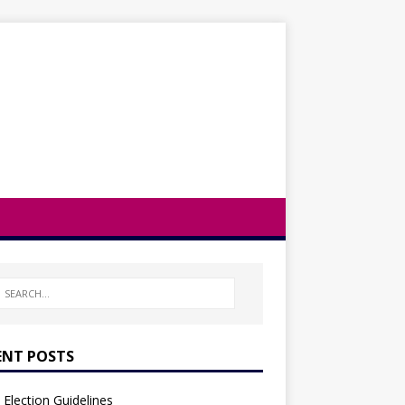
ENT POSTS
Election Guidelines