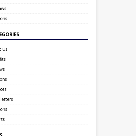
aws
ions
EGORIES
t Us
its
aws
ions
nces
letters
ions
rts
S