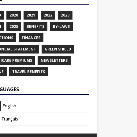
9
2020
2021
2022
2023
4
2025
BENEFITS
BY-LAWS
CTIONS
FINANCES
ANCIAL STATEMENT
GREEN SHIELD
ICARE PREMIUMS
NEWSLETTERS
NE
TRAVEL BENEFITS
GUAGES
English
Français