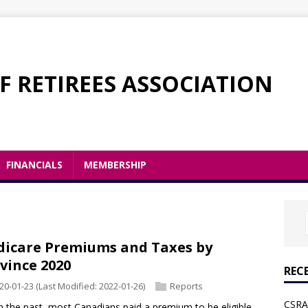
F RETIREES ASSOCIATION
FINANCIALS
MEMBERSHIP
icare Premiums and Taxes by
vince 2020
REC
20-01-23
(Last Modified: 2022-01-26)
Reports
CSRA 
 the past, most Canadians paid a premium to be eligible