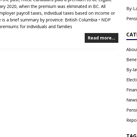
nuary 2020, when the premium was eliminated in BC. All
By-L
mployer payroll taxes, individual taxes based on income or
Pens
 is a brief summary by province: British Columbia • NDP
remiums for individuals and families
CAT
Read more…
Abou
Benef
By-l
Elect
Fina
News
Pens
Repo
TAG