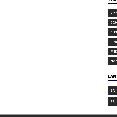
201
202
ELE
FIN
MED
NO
LAN
EN
FR