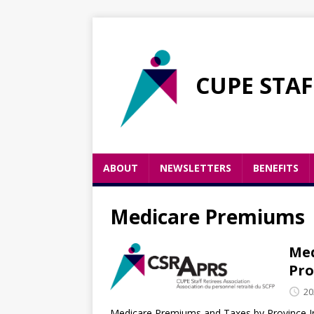
CUPE STAF
ABOUT
NEWSLETTERS
BENEFITS
Medicare Premiums
Med
Pro
20
Medicare Premiums and Taxes by Province In