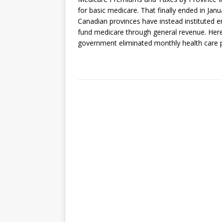
for basic medicare. That finally ended in Ja
Canadian provinces have instead instituted e
fund medicare through general revenue. Here
government eliminated monthly health care p