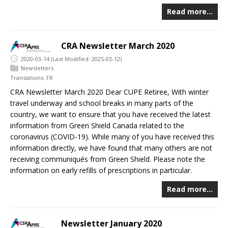
Read more…
CRA Newsletter March 2020
2020-03-14
(Last Modified: 2025-03-12)
Newsletters
Translations:
FR
CRA Newsletter March 2020 Dear CUPE Retiree, With winter
travel underway and school breaks in many parts of the
country, we want to ensure that you have received the latest
information from Green Shield Canada related to the
coronavirus (COVID-19). While many of you have received this
information directly, we have found that many others are not
receiving communiqués from Green Shield. Please note the
information on early refills of prescriptions in particular.
Read more…
Newsletter January 2020