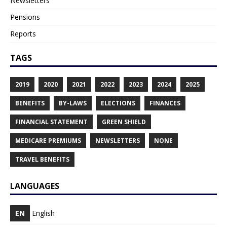
Newsletters
Pensions
Reports
TAGS
2019
2020
2021
2022
2023
2024
2025
BENEFITS
BY-LAWS
ELECTIONS
FINANCES
FINANCIAL STATEMENT
GREEN SHIELD
MEDICARE PREMIUMS
NEWSLETTERS
NONE
TRAVEL BENEFITS
LANGUAGES
EN
English