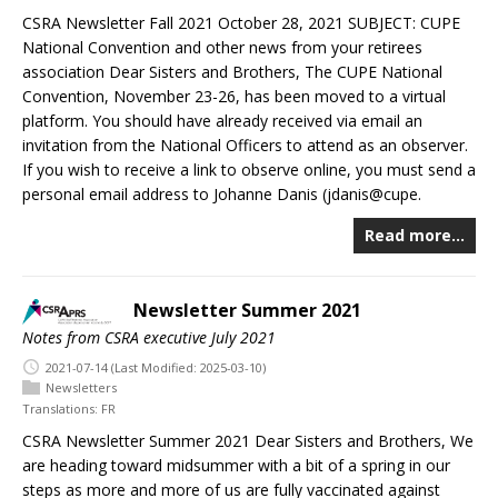
CSRA Newsletter Fall 2021 October 28, 2021 SUBJECT: CUPE
National Convention and other news from your retirees
association Dear Sisters and Brothers, The CUPE National
Convention, November 23-26, has been moved to a virtual
platform. You should have already received via email an
invitation from the National Officers to attend as an observer.
If you wish to receive a link to observe online, you must send a
personal email address to Johanne Danis (jdanis@cupe.
Read more…
Newsletter Summer 2021
Notes from CSRA executive July 2021
2021-07-14
(Last Modified: 2025-03-10)
Newsletters
Translations:
FR
CSRA Newsletter Summer 2021 Dear Sisters and Brothers, We
are heading toward midsummer with a bit of a spring in our
steps as more and more of us are fully vaccinated against