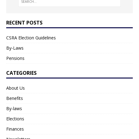
RECENT POSTS
CSRA Election Guidelines
By-Laws
Pensions
CATEGORIES
About Us
Benefits
By-laws
Elections
Finances