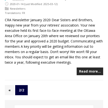
2020-01-14
(Last Modified: 2025-03-12)
Newsletters
Translations:
FR
CRA Newsletter January 2020 Dear Sisters and Brothers,
Happy new year from your retirees’ association. Your new
executive held its first face-to-face meeting at the Ottawa
Area Office on January 20th where we reviewed our priorities
for the year and approved a 2020 budget. Communicating with
members A key priority will be getting information out to
members on a regular basis. Don’t worry! We won’t fill your
inbox. You should expect to get an email like this one at least
twice a year, following executive meetings.
Read more…
«
2/2