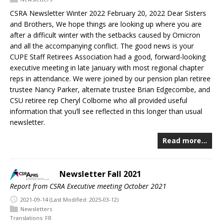
CSRA Newsletter Winter 2022 February 20, 2022 Dear Sisters
and Brothers, We hope things are looking up where you are
after a difficult winter with the setbacks caused by Omicron
and all the accompanying conflict. The good news is your
CUPE Staff Retirees Association had a good, forward-looking
executive meeting in late January with most regional chapter
reps in attendance. We were joined by our pension plan retiree
trustee Nancy Parker, alternate trustee Brian Edgecombe, and
CSU retiree rep Cheryl Colborne who all provided useful
information that you’ll see reflected in this longer than usual
newsletter.
Read more…
Newsletter Fall 2021
Report from CSRA Executive meeting October 2021
2021-09-14
(Last Modified: 2025-03-12)
Newsletters
Translations:
FR