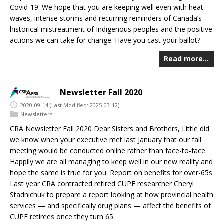
Covid-19. We hope that you are keeping well even with heat
waves, intense storms and recurring reminders of Canada’s
historical mistreatment of Indigenous peoples and the positive
actions we can take for change. Have you cast your ballot?
Read more…
Newsletter Fall 2020
2020-09-14
(Last Modified: 2025-03-12)
Newsletters
CRA Newsletter Fall 2020 Dear Sisters and Brothers, Little did
we know when your executive met last January that our fall
meeting would be conducted online rather than face-to-face.
Happily we are all managing to keep well in our new reality and
hope the same is true for you. Report on benefits for over-65s
Last year CRA contracted retired CUPE researcher Cheryl
Stadnichuk to prepare a report looking at how provincial health
services — and specifically drug plans — affect the benefits of
CUPE retirees once they turn 65.