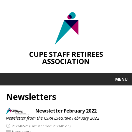
CUPE STAFF RETIREES
ASSOCIATION
MENU
Newsletters
Newsletter February 2022
Newsletter from the CSRA Executive February 2022
2022-02-21
(Last Modified: 2023-01-11)
Newsletters